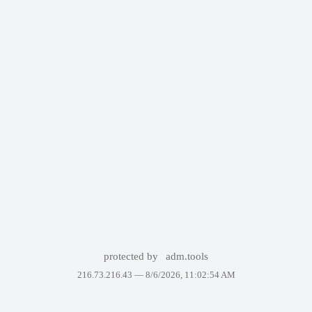
protected by
adm.tools
216.73.216.43 —
8/6/2026, 11:02:54 AM