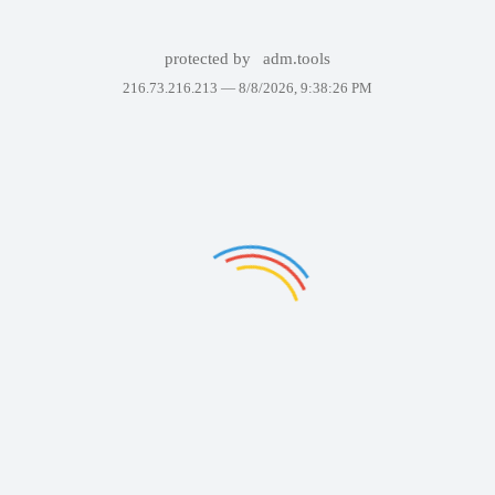
protected by
adm.tools
216.73.216.213 —
8/8/2026, 9:38:26 PM