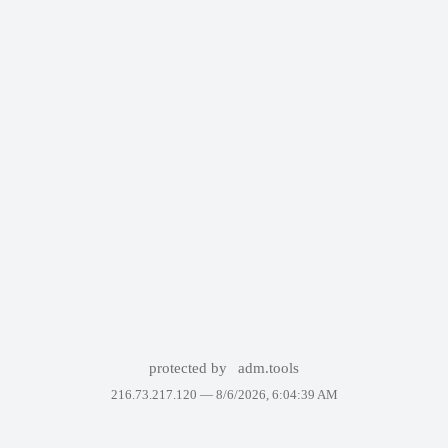
protected by
adm.tools
216.73.217.120 —
8/6/2026, 6:04:39 AM