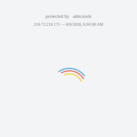
protected by
adm.tools
216.73.216.171 —
8/8/2026, 6:04:00 AM