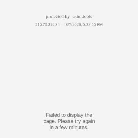
protected by
adm.tools
216.73.216.84 —
8/7/2026, 5:38:15 PM
Failed to display the
page. Please try again
in a few minutes.