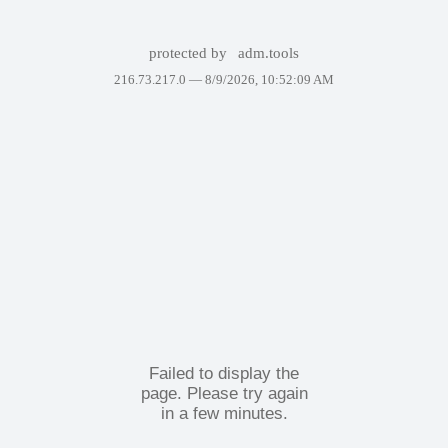
protected by
adm.tools
216.73.217.0 —
8/9/2026, 10:52:09 AM
Failed to display the
page. Please try again
in a few minutes.