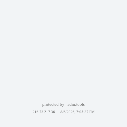
protected by
adm.tools
216.73.217.36 —
8/6/2026, 7:05:37 PM