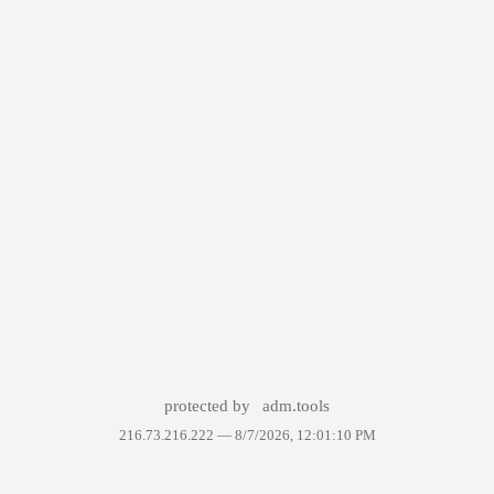
protected by
adm.tools
216.73.216.222 —
8/7/2026, 12:01:10 PM