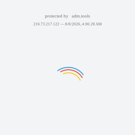
protected by
adm.tools
216.73.217.122 —
8/8/2026, 4:06:28 AM