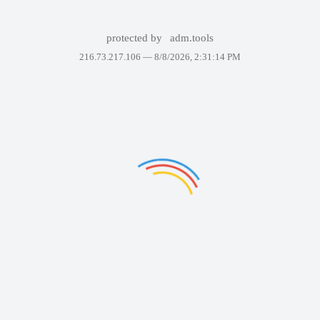
protected by
adm.tools
216.73.217.106 —
8/8/2026, 2:31:14 PM