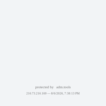
protected by
adm.tools
216.73.216.169 —
8/6/2026, 7:38:13 PM