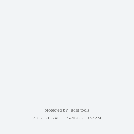
protected by
adm.tools
216.73.216.241 —
8/6/2026, 2:59:52 AM